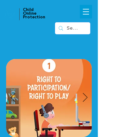
Child
Online
Protection