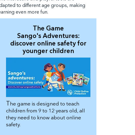
dapted to different age groups, making
earning even more fun.
The Game
Sango's Adventures:
discover online safety for
younger children
T
he game is designed to teach
children from 9 to 12 years old, all
they need to know about online
safety.