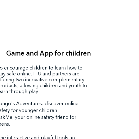
Game and App for children
o encourage children to learn how to
tay safe online, ITU and partners are
ffering two innovative complementary
roducts, allowing children and youth to
earn through play:
ango's Adventures: discover online
afety for younger children
skMe, your online safety friend for
eens.
he interactive and playful tools are