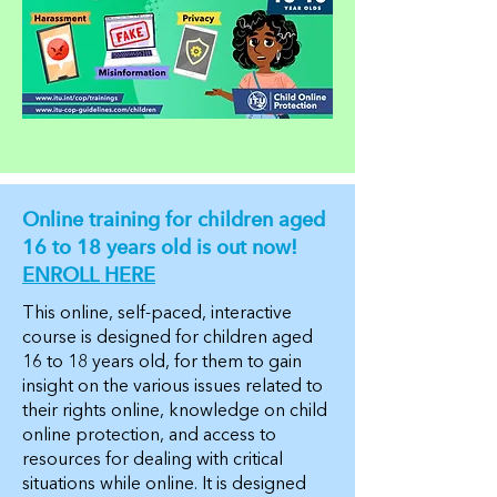
Online training for children aged
16 to 18 years old is out now!
ENROLL HERE
This online, self-paced, interactive
course is designed for children aged
16 to 18 years old, for them to gain
insight on the various issues related to
their rights online, knowledge on child
online protection, and access to
resources for dealing with critical
situations while online. It is designed