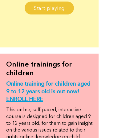
Start playing
Online trainings for
children
Online training for children aged
9 to 12 years old is out now!
ENROLL HERE
This online, self-paced, interactive
course is designed for children aged 9
to 12 years old, for them to gain insight
on the various issues related to their
rights online, knowledge on child