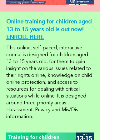
Online training for children aged
13 to 15 years old is out now!
ENROLL HERE
This online, self-paced, interactive
course is designed for children aged
13 to 15 years old, for them to gain
insight on the various issues related to
their rights online, knowledge on child
online protection, and access to
resources for dealing with critical
situations while online. It is designed
around three priority areas:
Harassment, Privacy and Mis/Dis
information.