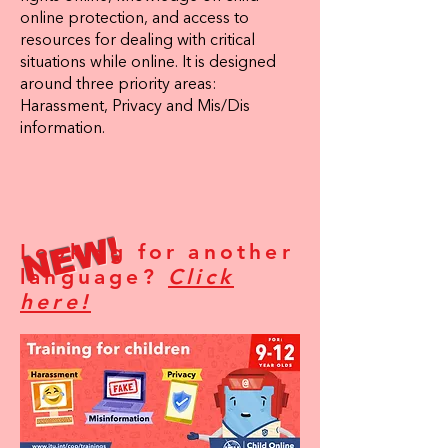
online protection, and access to
resources for dealing with critical
situations while online. It is designed
around three priority areas:
Harassment, Privacy and Mis/Dis
information.
NEW!
Looking for another
language?
Click
here!