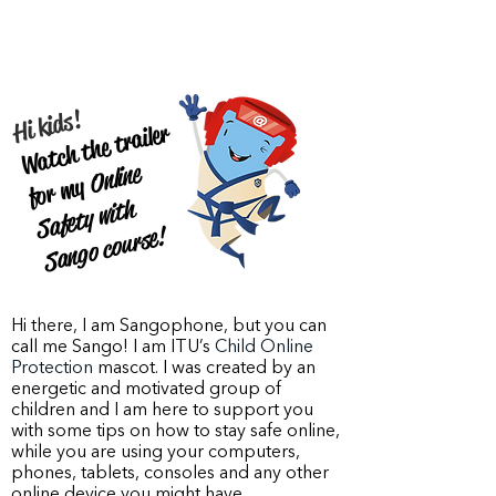
Hi kids!
Watch the trailer
Online
S
afety
wit
S
an
go co
for my
h
urse!
Hi there, I am Sangophone, but you can
call me Sango! I am ITU’s
Child Online
Protection
mascot. I was created by an
energetic and motivated group of
children and I am here to support you
with some tips on how to stay safe online,
while you are using your computers,
phones, tablets, consoles and any other
online device you might have.