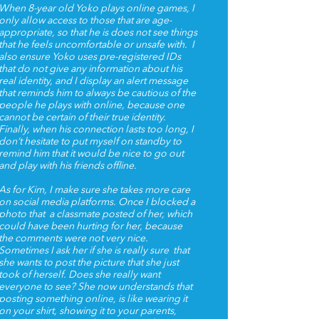
When 8-year old Yoko plays online games, I
only allow access to those that are age-
appropriate, so that he is does not see things
that he feels uncomfortable or unsafe with. I
also ensure Yoko uses pre-registered IDs
that do not give any information about his
real identity, and I display an alert message
that reminds him to always be cautious of the
people he plays with online, because one
cannot be certain of their true identity.
Finally, when his connection lasts too long, I
don’t hesitate to put myself on standby to
remind him that it would be nice to go out
and play with his friends offline.
As for Kim, I make sure she takes more care
on social media platforms. Once I blocked a
photo that a classmate posted of her, which
could have been hurting for her, because
the comments were not very nice.
Sometimes I ask her if she is really sure that
she wants to post the picture that she just
took of herself. Does she really want
everyone to see? She now understands that
posting something online, is like wearing it
on your shirt, showing it to your parents,