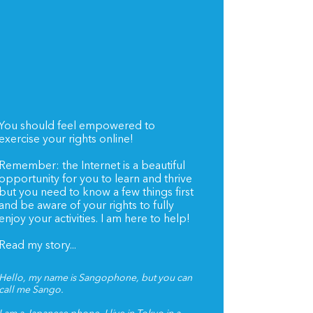
You should feel empowered to
exercise your rights online!
Remember: the Internet is a beautiful
opportunity for you to learn and thrive
but you need to know a few things first
and be aware of your rights to fully
enjoy your activities. I am here to help!
Read my story...
Hello, my name is Sangophone, but you can
call me Sango.