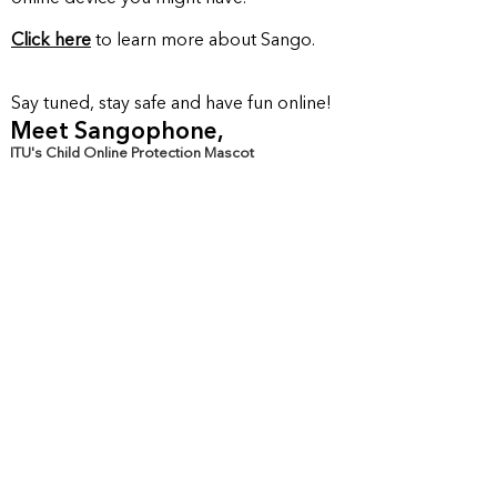
kids!
Click here
to learn more about S
ango.
Say tuned, stay safe and have fun online!
Meet Sangophone,
ITU's Child Online Protection Mascot