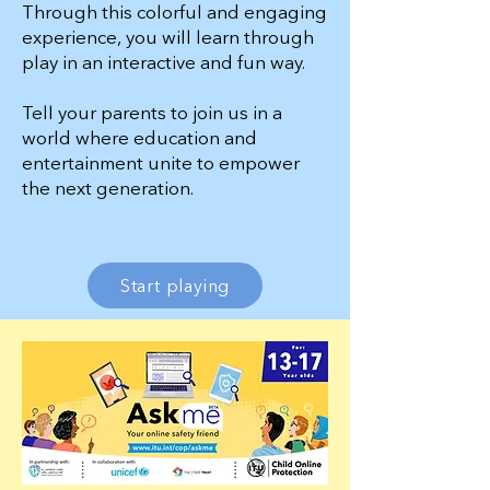
Through this colorful and engaging
experience,
you will learn through
play in an interactive and fun way.
Tell your parents to join us in a
world where education and
entertainment unite to e
mpower
the next generation.
Start playing