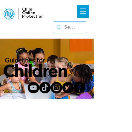
Child
Online
Protection
Guidelines for
Children