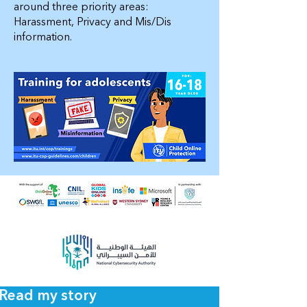
around three priority areas:
Harassment, Privacy and Mis/Dis
information.
Read my story