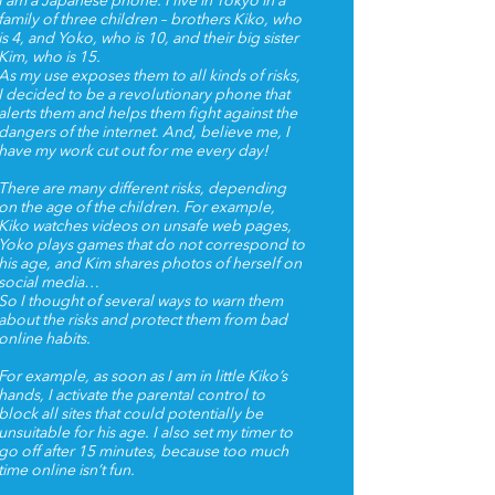
I am a Japanese phone. I live in Tokyo in a
family of three children – brothers Kiko, who
is 4, and Yoko, who is 10, and their big sister
Kim, who is 15.
As my use exposes them to all kinds of risks,
I decided to be a revolutionary phone that
alerts them and helps them fight against the
dangers of the internet. And, believe me, I
have my work cut out for me every day!
There are many different risks, depending
on the age of the children. For example,
Kiko watches videos on unsafe web pages,
Yoko plays games that do not correspond to
his age, and Kim shares photos of herself on
social media…
So I thought of several ways to warn them
about the risks and protect them from bad
online habits.
For example, as soon as I am in little Kiko’s
hands, I activate the parental control to
block all sites that could potentially be
unsuitable for his age. I also set my timer to
go off after 15 minutes, because too much
time online isn’t fun.